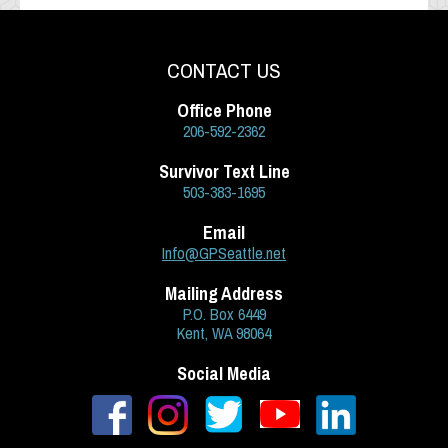
CONTACT US
Office Phone
206-592-2362
Survivor Text Line
503-383-1695
Email
Info@GPSeattle.net
Mailing Address
P.O. Box 6449
Kent, WA 98064
Social Media