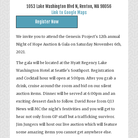
1053 Lake Washington Blvd N, Renton, WA 98056
Link to Google Maps
Register Now
We invite you to attend the Genesis Project's 12th annual
Night of Hope Auction & Gala on Saturday November 6th,
2021.
The gala will be located at the Hyatt Regency Lake
Washington Hotel at Seattle's Southport. Registration
and Cocktail hour will open at 5:00pm. After you grab a
drink, cruise around the room and bid on our silent
auction items. Dinner will be served at 6:00pm and an
exciting dessert dash to follow. David Rose from Q13
News will MC the night's festivities and you will get to
hear not only from GP staff but a trafficking survivor.
Jim Jungers will host our live auction which will feature
some amazing items you cannot get anywhere else.