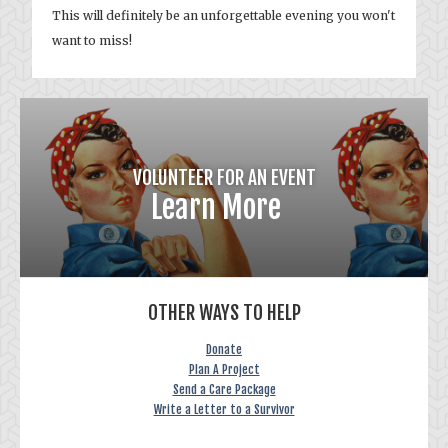
This will definitely be an unforgettable evening you won't
want to miss!
VOLUNTEER FOR AN EVENT
Learn More
OTHER WAYS TO HELP
Donate
Plan A Project
Send a Care Package
Write a Letter to a Survivor