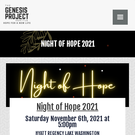
NIGHT OF HOPE 2021
Night of Hope 2021
Saturday November 6th, 2021 at
5:00pm
HYATT REGENCY LAKE WASHINGTON