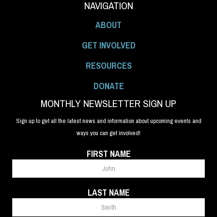
NAVIGATION
ABOUT
GET INVOLVED
RESOURCES
DONATE
MONTHLY NEWSLETTER SIGN UP
Sign up to get all the latest news and information about upcoming events and
ways you can get involved!
FIRST NAME
LAST NAME