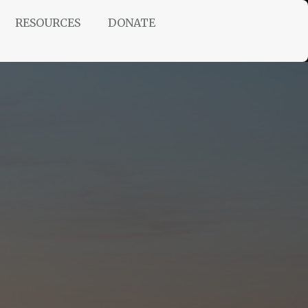
RESOURCES
DONATE