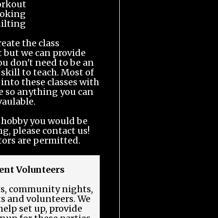
rkout
oking
ilting
reate the class
 but we can provide
ou don't need to be an
 skill to teach. Most of
 into these classes with
ge so anything you can
 vaulable.
or hobby you would be
ng, please contact us!
tors are permitted.
nt Volunteers
es, community nights,
ts and volunteers. We
elp set up, provide