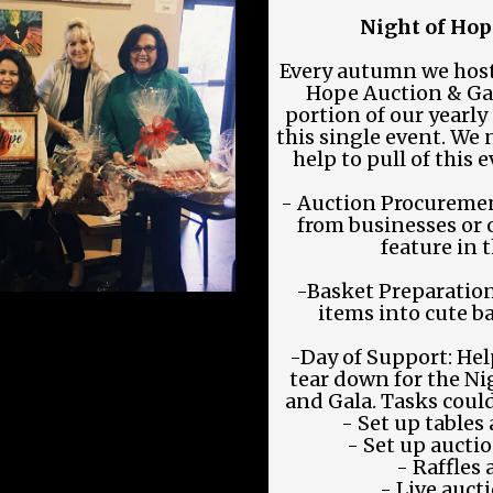
Night of Hop
Every autumn we host
Hope Auction & Gala
portion of our yearl
this single event. We 
help to pull of this 
- Auction Procuremen
from businesses or 
feature in 
-Basket Preparatio
items into cute ba
-Day of Support: Help
tear down for the N
and Gala. Tasks could
- Set up tables
- Set up auctio
- Raffles
- Live auct