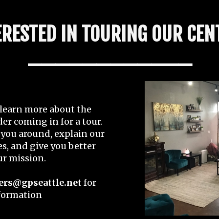
ERESTED IN TOURING OUR CEN
____________
o learn more about the
der coming in for a tour.
you around, explain our
s, and give you better
our mission.
ers@gpseattle.net
for
formation