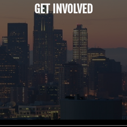
GET INVOLVED