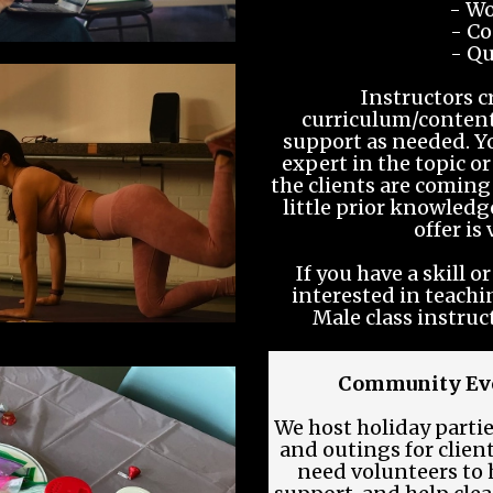
- Wo
- Co
- Qu
Instructors c
curriculum/content
support as needed. Y
expert in the topic or
the clients are coming
little prior knowled
offer is
If you have a skill 
interested in teachi
Male class instruc
Community Eve
We host holiday parti
and outings for clien
need volunteers to h