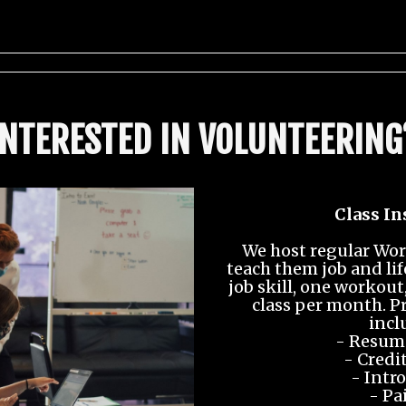
INTERESTED IN VOLUNTEERING
Class In
We host regular Wor
teach them job and lif
job skill, one workou
class per month. P
incl
- Resume
- Credit
- Intro
- Pa