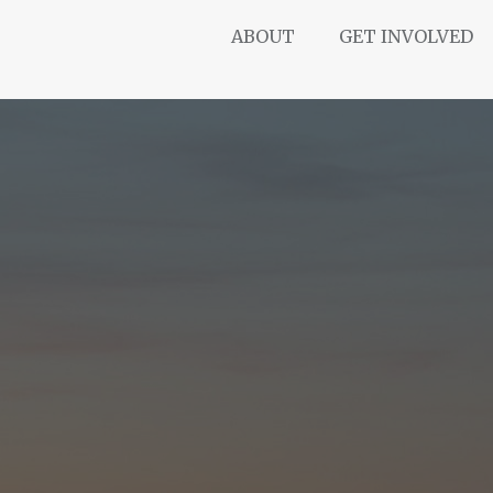
ABOUT
GET INVOLVED