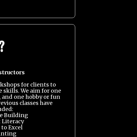
?
structors
kshops for clients to
e skills. We aim for one
t, and one hobby or fun
revious classes have
uded:
 Building
 Literacy
 to Excel
inting