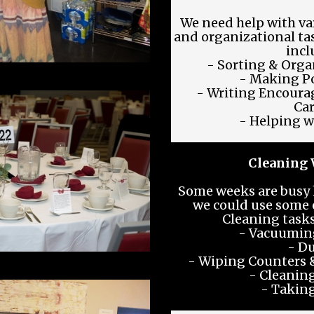
We need help with va
and organizational ta
incl
- Sorting & Orga
- Making Po
- Writing Encoura
Ca
- Helping w
Cleaning 
Some weeks are busy 
we could use some 
Cleaning tasks
- Vacuumin
- Du
- Wiping Counters &
- Cleanin
- Taking