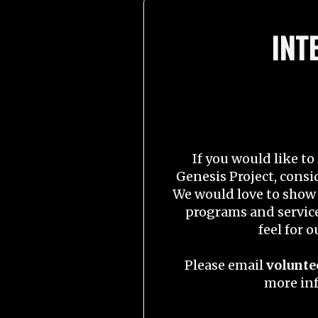
INT
If you would like t
Genesis Project, consi
We would love to show 
programs and service
feel for 
Please email
volunte
more in