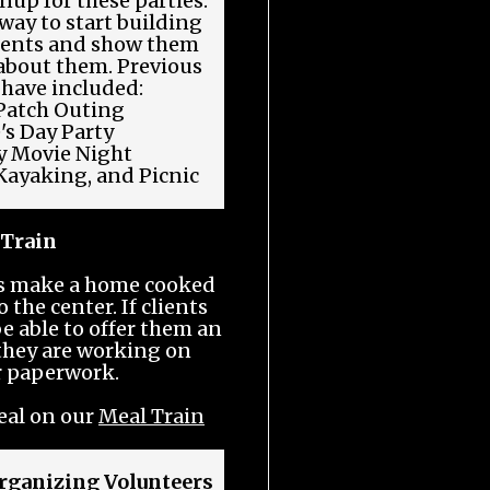
nup for these parties.
 way to start building
lients and show them
 about them. Previous
 have included:
atch Outing
's Day Party
 Movie Night
Kayaking, and Picnic
 Train
rs make a home cooked
 the center. If clients
be able to offer them an
 they are working on
r paperwork.
eal on our
Meal Train
rganizing Volunteers