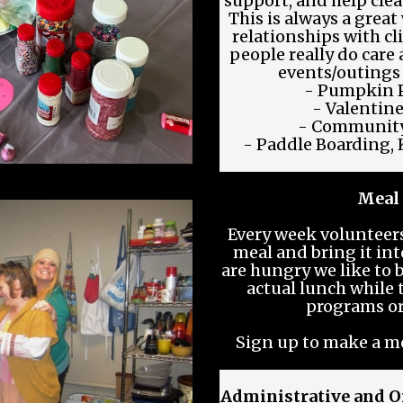
support, and help clea
This is always a great
relationships with c
people really do care
events/outings
- Pumpkin P
- Valentine
- Community
- Paddle Boarding, 
Meal
Every week voluntee
meal and bring it into
are hungry we like to 
actual lunch while
programs o
Sign up to make a m
Administrative and O