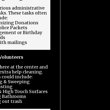
rious administrative
sks. These tasks often
ude:
nizing Donations
lice Packets
gement or Birthday
rds
ith mailings
Volunteers
here at the center and
extra help cleaning.
 could include:
g & Sweeping
sting
 High Touch Surfaces
g Bathrooms
 out trash