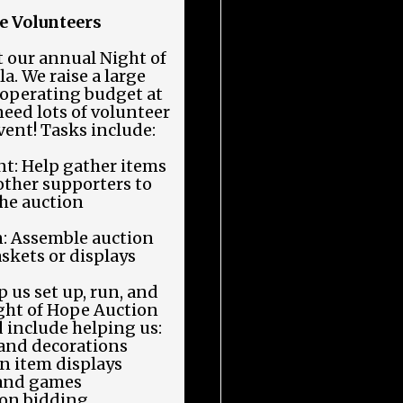
e Volunteers
 our annual Night of
. We raise a large
y operating budget at
need lots of volunteer
event! Tasks include:
t: Help gather items
other supporters to
the auction
n: Assemble auction
skets or displays
 us set up, run, and
ight of Hope Auction
 include helping us:
 and decorations
n item displays
 and games
ion bidding