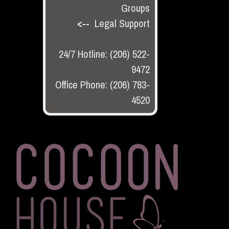
Groups
<--
Legal Support
24/7 Hotline: (206) 522-
9472
Office Phone: (206) 783-
4520