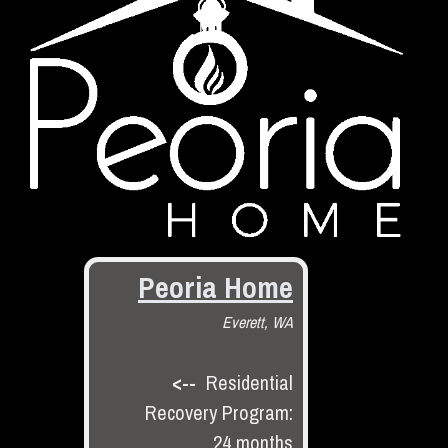
Peoria Home
Everett, WA
<--
Residential
Recovery Program:
24 months