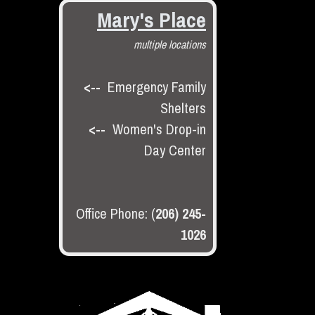
Mary's Place
multiple locations
<--
Emergency Family
Shelters
<--
Women's Drop-in
Day Center
Office Phone: (
206) 245-
1026