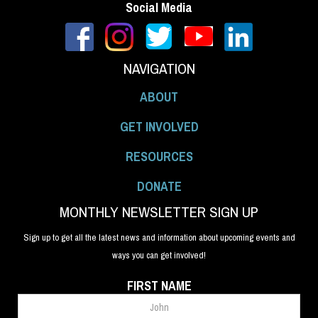
Social Media
NAVIGATION
ABOUT
GET INVOLVED
RESOURCES
DONATE
MONTHLY NEWSLETTER SIGN UP
Sign up to get all the latest news and information about upcoming events and
ways you can get involved!
FIRST NAME