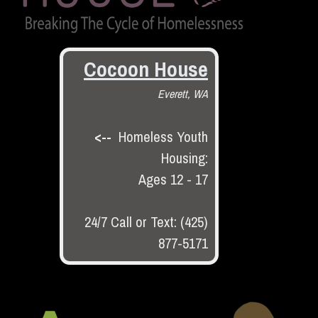
Cocoon House
Everett, WA
<--
Homeless Youth
Housing:
Ages 12 - 17
24/7 Call or Text: (425)
877-5171