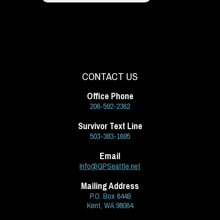
CONTACT US
Office Phone
206-592-2362
Survivor Text Line
503-383-1695
Email
Info@GPSeattle.net
Mailing Address
P.O. Box 6449
Kent, WA 98064