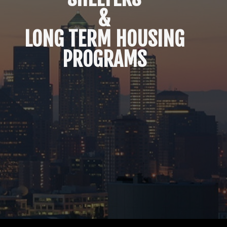
&
LONG TERM HOUSING
PROGRAMS