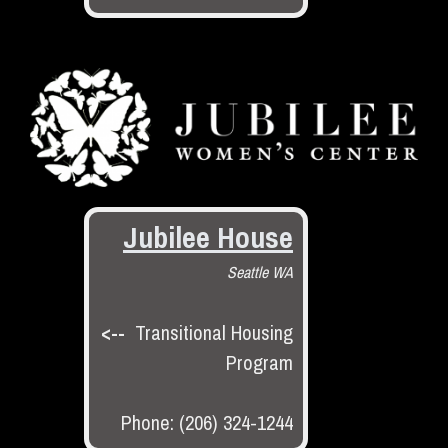
Jubilee House
Seattle WA
<--
Transitional Housing
Program
Phone: (206) 324-1244