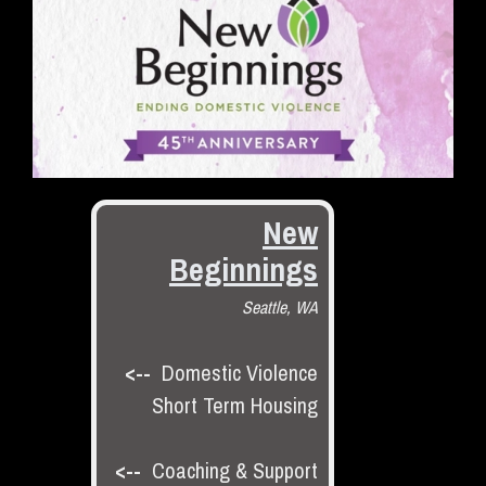
New
Beginnings
Seattle, WA
<--
Domestic Violence
Short Term Housing
<--
Coaching & Support