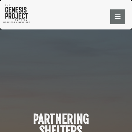
PARTNERING
SHELTERS