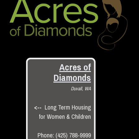
Acres of
Diamonds
Duvall, WA
<--
Long Term Housing
for Women & Children
Phone: (425) 788-9999