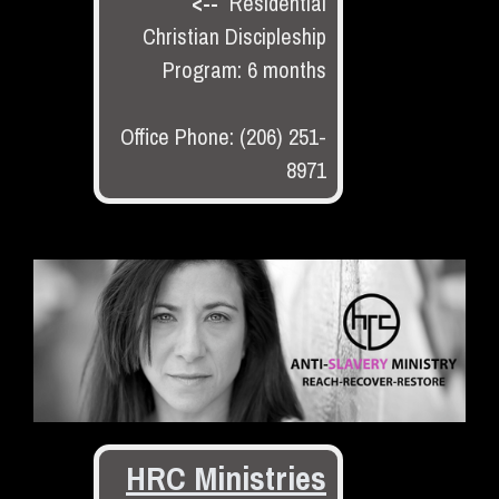
<--
Residential
Christian Discipleship
Program: 6 months
Office Phone: (206) 251-
8971
HRC Ministries