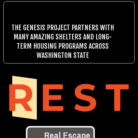
THE GENESIS PROJECT PARTNERS WITH
MANY AMAZING SHELTERS AND LONG-
TERM HOUSING PROGRAMS ACROSS
WASHINGTON STATE
Real Escape