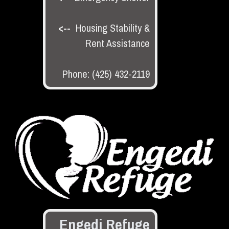
<--
Housing Stability &
Rent Assistance
Phone: (425) 432-2119
Engedi Refuge