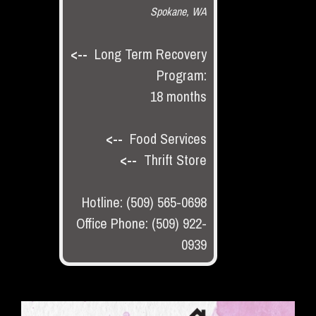
Spokane, WA
<--
Long Term Recovery
Program:
18 months
<--
Food Services
<--
Thrift Store
Hotline: (509) 565-0698
Office Phone: (509) 922-
0939