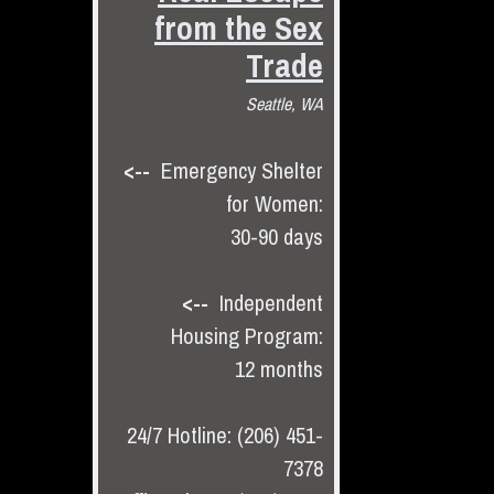
from the Sex
Trade
Seattle, WA
<--
Emergency Shelter
for Women:
30-90 days
<--
Independent
Housing Program:
12 months
24/7 Hotline: (206) 451-
7378