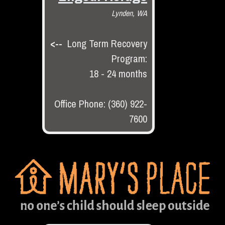
Lynden, WA
<--
Long Term Recovery
Program:
18 - 24 months
Office Phone: (360) 922-
7600