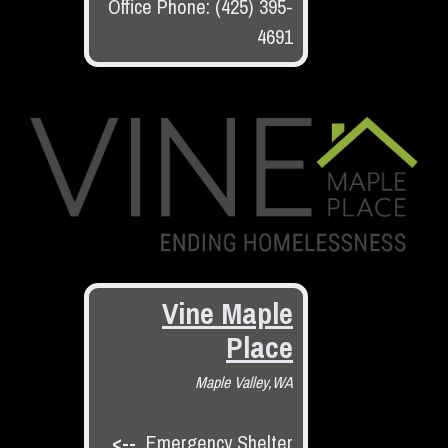
Office Phone: (425) 395-
4691
Vine Maple
Place
Maple Valley,WA
<--
Emergency Shelter