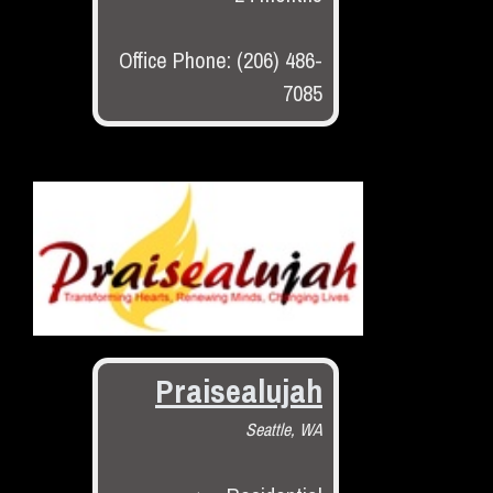
Office Phone: (206) 486-
7085
Praisealujah
Seattle, WA