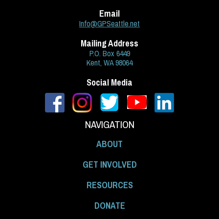
Email
Info@GPSeattle.net
Mailing Address
P.O. Box 6449
Kent, WA 98064
Social Media
NAVIGATION
ABOUT
GET INVOLVED
RESOURCES
DONATE