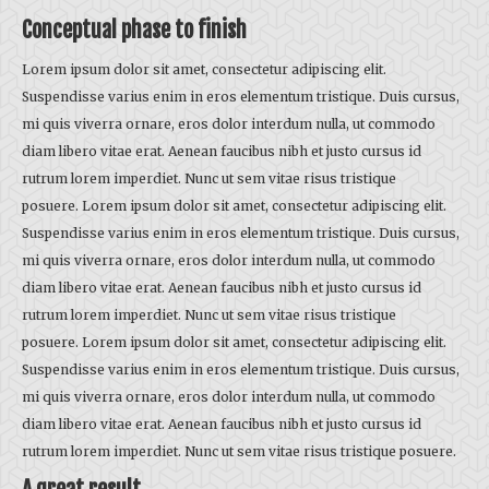
Conceptual phase to finish
Lorem ipsum dolor sit amet, consectetur adipiscing elit.
Suspendisse varius enim in eros elementum tristique. Duis cursus,
mi quis viverra ornare, eros dolor interdum nulla, ut commodo
diam libero vitae erat. Aenean faucibus nibh et justo cursus id
rutrum lorem imperdiet. Nunc ut sem vitae risus tristique
posuere. Lorem ipsum dolor sit amet, consectetur adipiscing elit.
Suspendisse varius enim in eros elementum tristique. Duis cursus,
mi quis viverra ornare, eros dolor interdum nulla, ut commodo
diam libero vitae erat. Aenean faucibus nibh et justo cursus id
rutrum lorem imperdiet. Nunc ut sem vitae risus tristique
posuere. Lorem ipsum dolor sit amet, consectetur adipiscing elit.
Suspendisse varius enim in eros elementum tristique. Duis cursus,
mi quis viverra ornare, eros dolor interdum nulla, ut commodo
diam libero vitae erat. Aenean faucibus nibh et justo cursus id
rutrum lorem imperdiet. Nunc ut sem vitae risus tristique posuere.