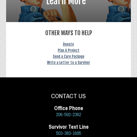
Learn More
OTHER WAYS TO HELP
Donate
Plan A Project
Send a Care Package
Write a Letter to a Survivor
CONTACT US
Office Phone
206-592-2362
Survivor Text Line
503-383-1695