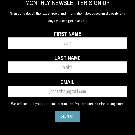
MONTHLY NEWSLETTER SIGN UP
Sign up to get all the latest news and information about upcoming events and
ways you can get involved!
FIRST NAME
LAST NAME
EMAIL
We will not sell your personal information. You can unsubscribe at any time.