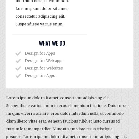
interdum nulla, ut commodo.
Lorem ipsum dolor sit amet,
consectetur adipiscing elit.
Suspendisse varius enim.
WHAT WE DO
Design for Apps
Design for Web apps
Design for Websites
Design for Apps
Lorem ipsum dolor sit amet, consectetur adipiscing elit.
Suspendisse varius enim in eros elementum tristique. Duis cursus,
mi quis viverra ornare, eros dolor interdum nulla, ut commodo
diam libero vitae erat. Aenean faucibus nibh et justo cursus id
rutrum lorem imperdiet. Nunc ut sem vitae risus tristique
posuere. Lorem ipsum dolor sit amet, consectetur adipiscing elit.