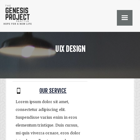
UIX DESIGN
OUR SERVICE
Lorem ipsum dolor sit amet,
consectetur adipiscing elit.
Suspendisse varius enim in eros
elementum tristique. Duis cursus,
mi quis viverra ornare, eros dolor