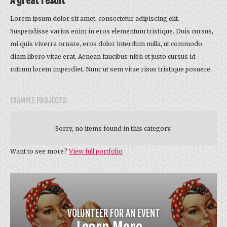
A great result
Lorem ipsum dolor sit amet, consectetur adipiscing elit.
Suspendisse varius enim in eros elementum tristique. Duis cursus,
mi quis viverra ornare, eros dolor interdum nulla, ut commodo
diam libero vitae erat. Aenean faucibus nibh et justo cursus id
rutrum lorem imperdiet. Nunc ut sem vitae risus tristique posuere.
EXAMPLE PROJECTS:
Sorry, no items found in this category.
Want to see more?
View full portfolio
VOLUNTEER FOR AN EVENT